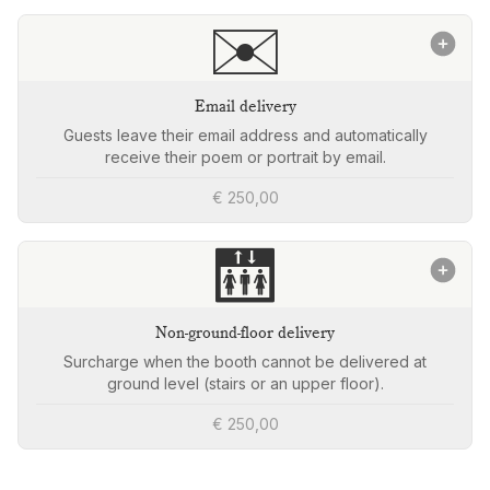
✉️
Email delivery
Guests leave their email address and automatically
receive their poem or portrait by email.
€ 250,00
🛗
Non-ground-floor delivery
Surcharge when the booth cannot be delivered at
ground level (stairs or an upper floor).
€ 250,00