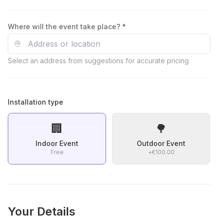
Where will the event take place? *
Select an address from suggestions for accurate pricing
Installation type
🏢
🌳
Indoor Event
Outdoor Event
Free
+
€100.00
Your Details