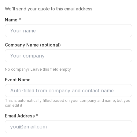
We'll send your quote to this email address
Name *
Company Name (optional)
No company? Leave this field empty
Event Name
This is automatically filled based on your company and name, but you
can edit it
Email Address *