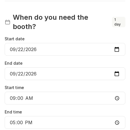
When do you need the
1
day
booth?
Start date
End date
Start time
End time