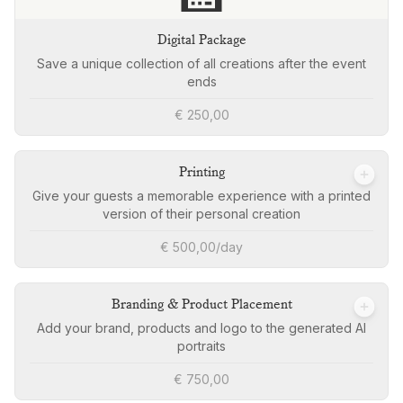
Digital Package
Save a unique collection of all creations after the event
ends
€ 250,00
Printing
Give your guests a memorable experience with a printed
version of their personal creation
€ 500,00/day
Branding & Product Placement
Add your brand, products and logo to the generated AI
portraits
€ 750,00