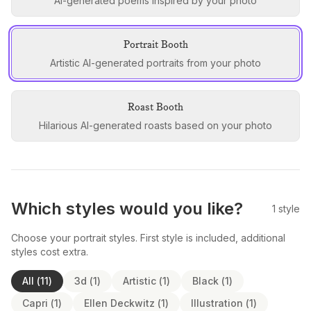
AI-generated poems inspired by your photo
Portrait Booth
Artistic AI-generated portraits from your photo
Roast Booth
Hilarious AI-generated roasts based on your photo
Which styles would you like?
1
style
Choose your portrait styles. First style is included, additional
styles cost extra.
All
(
11
)
3d
(
1
)
Artistic
(
1
)
Black
(
1
)
Capri
(
1
)
Ellen Deckwitz
(
1
)
Illustration
(
1
)