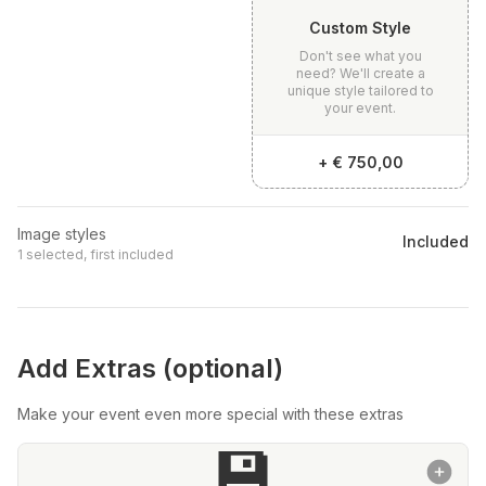
Custom Style
Don't see what you
need? We'll create a
unique style tailored to
your event.
+
€ 750,00
Image styles
Included
1 selected, first included
Add Extras (optional)
Make your event even more special with these extras
💾