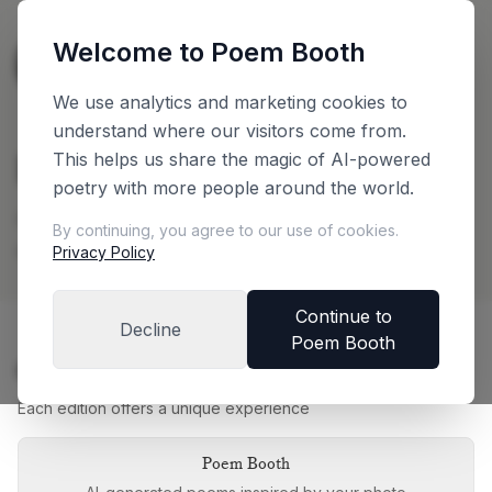
Welcome to Poem Booth
🇳🇱
The Netherlands
English
We use analytics and marketing cookies to
understand where our visitors come from.
Plan Your Booth
This helps us share the magic of AI-powered
poetry with more people around the world.
Configure your booth and get an instant price
By continuing, you agree to our use of cookies.
quote
Privacy Policy
Continue to
Decline
Poem Booth
Choose Your Booth Edition
Each edition offers a unique experience
Poem Booth