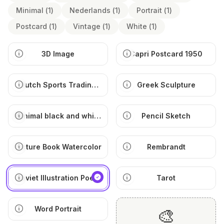
Minimal
(
1
)
Nederlands
(
1
)
Portrait
(
1
)
Postcard
(
1
)
Vintage
(
1
)
White
(
1
)
3D Image
Capri Postcard 1950
Dutch Sports Trading
Greek Sculpture
Card
Minimal black and white
Pencil Sketch
illustration
Picture Book Watercolor
Rembrandt
Soviet Illustration Poem
Tarot
Word Portrait
🎨