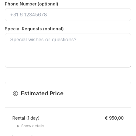
Phone Number (optional)
Special Requests (optional)
Estimated Price
Rental
(
1
day
)
€ 950,00
Show details