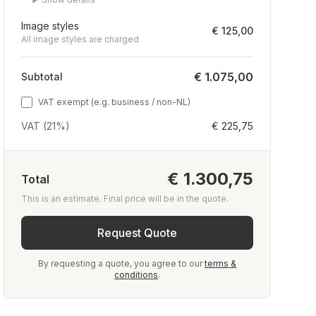
Image styles
€ 125,00
All image styles are charged
€ 1.075,00
Subtotal
VAT exempt (e.g. business / non-NL)
VAT (21%)
€ 225,75
€ 1.300,75
Total
This is an estimate. Final price will be in the quote.
Request Quote
By requesting a quote, you agree to our
terms &
conditions
.