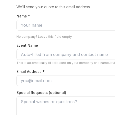
We'll send your quote to this email address
Name *
No company? Leave this field empty
Event Name
This is automatically filled based on your company and name, but 
Email Address *
Special Requests (optional)