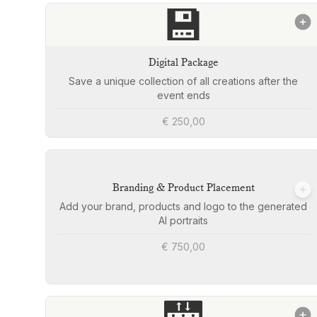
💾
Digital Package
Save a unique collection of all creations after the
event ends
€ 250,00
Branding & Product Placement
Add your brand, products and logo to the generated
AI portraits
€ 750,00