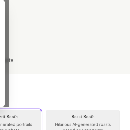
 quote
rait Booth
Roast Booth
enerated portraits
Hilarious AI-generated roasts