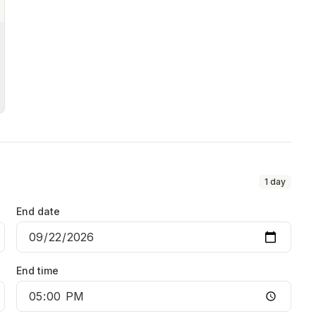
1
day
End date
End time