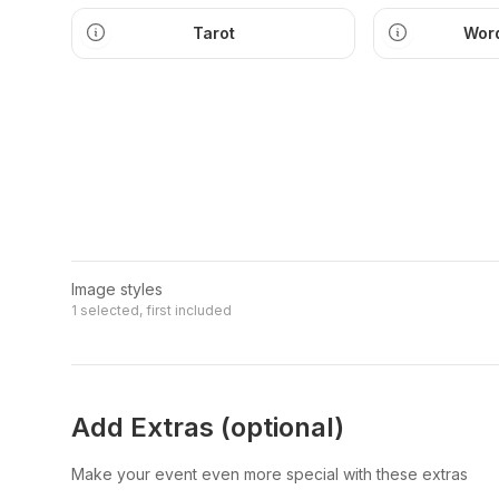
Tarot
Word
Image styles
1 selected, first included
Add Extras (optional)
Make your event even more special with these extras