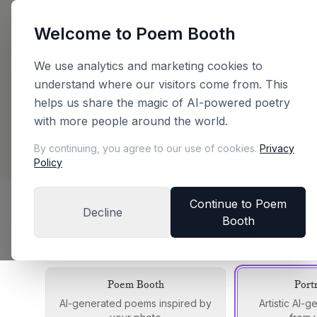
Welcome to Poem Booth
Back
We use analytics and marketing cookies to
understand where our visitors come from. This
Plan Your Booth
helps us share the magic of AI-powered poetry
with more people around the world.
Configure your booth and get an instant price
By continuing, you agree to our use of cookies.
Privacy
Policy
Continue to Poem
Decline
Booth
Choose Your Booth Edition
Each edition offers a unique experience
Poem Booth
Port
AI-generated poems inspired by
Artistic AI-g