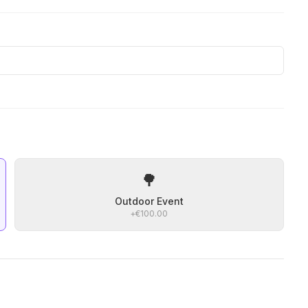
🌳
Outdoor Event
+
€100.00