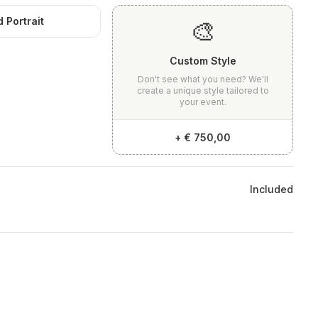
 Portrait
🎨
Custom Style
Don't see what you need? We'll
create a unique style tailored to
your event.
+
€ 750,00
Included