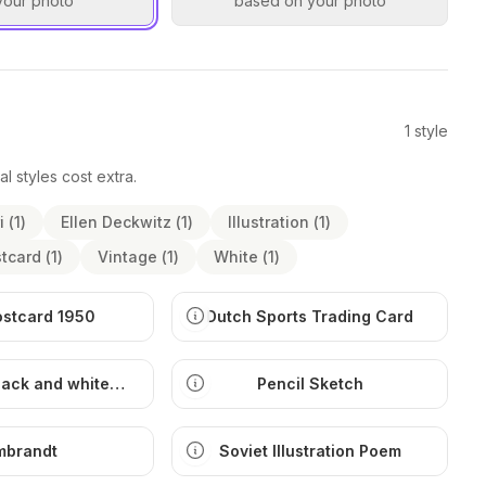
your photo
based on your photo
1
style
al styles cost extra.
i
(
1
)
Ellen Deckwitz
(
1
)
Illustration
(
1
)
tcard
(
1
)
Vintage
(
1
)
White
(
1
)
ostcard 1950
Dutch Sports Trading Card
lack and white
Pencil Sketch
ustration
mbrandt
Soviet Illustration Poem