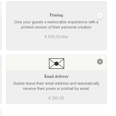
Printing
Give your guests a memorable experience with a
printed version of their personal creation
€ 500,00/day
✉️
Email delivery
Guests leave their email address and automatically
receive their poem or portrait by email.
€ 250,00