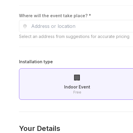
Where will the event take place? *
Select an address from suggestions for accurate pricing
Installation type
🏢
Indoor Event
Free
Your Details