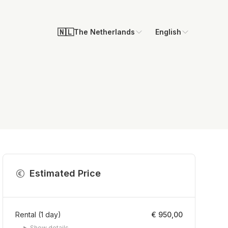
🇳🇱
The Netherlands
English
Estimated Price
Rental
(
1
day
)
€ 950,00
Show details