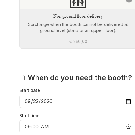
🛗
Non-ground-floor delivery
Surcharge when the booth cannot be delivered at
ground level (stairs or an upper floor).
€ 250,00
When do you need the booth?
Start date
Start time