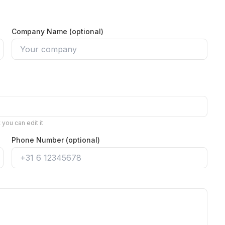
Company Name (optional)
you can edit it
Phone Number (optional)