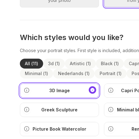
your photo
from 
Which styles would you like?
Choose your portrait styles. First style is included, addition
All
(
11
)
3d
(
1
)
Artistic
(
1
)
Black
(
1
)
Capr
Minimal
(
1
)
Nederlands
(
1
)
Portrait
(
1
)
Pos
3D Image
Capri P
Greek Sculpture
Minimal b
ill
Picture Book Watercolor
Re