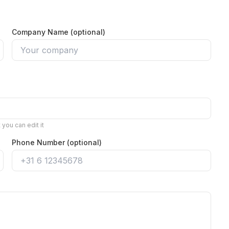
Company Name (optional)
you can edit it
Phone Number (optional)