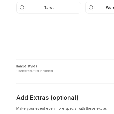
Tarot
Word
Image styles
1 selected, first included
Add Extras (optional)
Make your event even more special with these extras