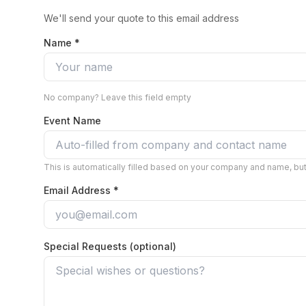
We'll send your quote to this email address
Name *
No company? Leave this field empty
Event Name
This is automatically filled based on your company and name, but 
Email Address *
Special Requests (optional)