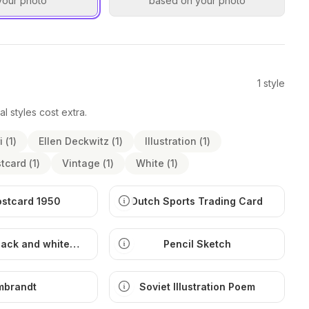
your photo
based on your photo
1
style
al styles cost extra.
i
(
1
)
Ellen Deckwitz
(
1
)
Illustration
(
1
)
tcard
(
1
)
Vintage
(
1
)
White
(
1
)
ostcard 1950
Dutch Sports Trading Card
lack and white
Pencil Sketch
ustration
mbrandt
Soviet Illustration Poem