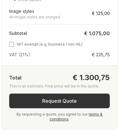
Image styles
€ 125,00
All image styles are charged
€ 1.075,00
Subtotal
VAT exempt (e.g. business / non-NL)
VAT (21%)
€ 225,75
€ 1.300,75
Total
This is an estimate. Final price will be in the quote.
Request Quote
By requesting a quote, you agree to our
terms &
conditions
.