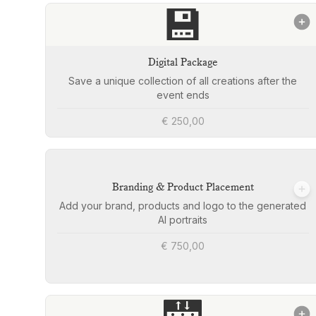
💾
Digital Package
Save a unique collection of all creations after the
event ends
€ 250,00
Branding & Product Placement
Add your brand, products and logo to the generated
AI portraits
€ 750,00