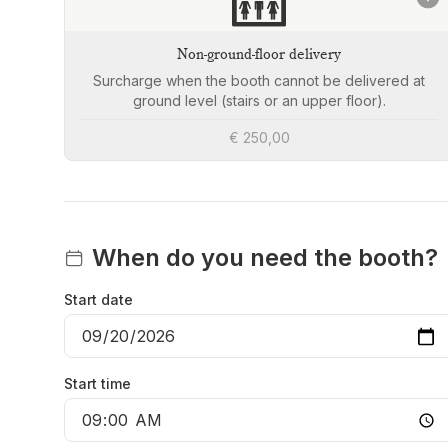
🛗
Non-ground-floor delivery
Surcharge when the booth cannot be delivered at
ground level (stairs or an upper floor).
€ 250,00
When do you need the booth?
Start date
Start time