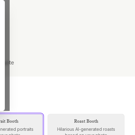
 quote
rait Booth
Roast Booth
enerated portraits
Hilarious AI-generated roasts