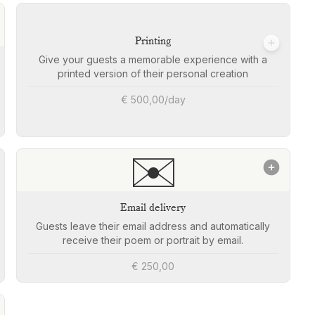
Printing
Give your guests a memorable experience with a
printed version of their personal creation
€ 500,00/day
✉️
Email delivery
Guests leave their email address and automatically
receive their poem or portrait by email.
€ 250,00