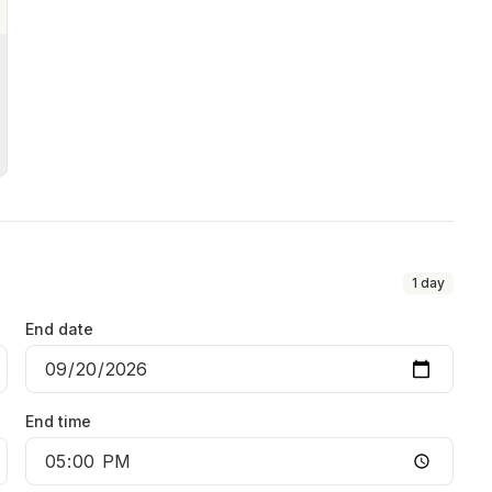
1
day
End date
End time