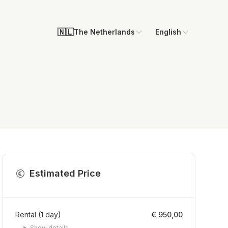
🇳🇱
The Netherlands
English
Estimated Price
Rental
(
1
day
)
€ 950,00
Show details