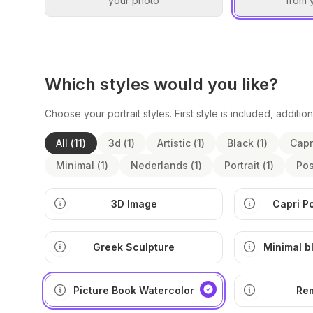
your photo
from 
Which styles would you like?
Choose your portrait styles. First style is included, addition
All
(
11
)
3d
(
1
)
Artistic
(
1
)
Black
(
1
)
Capr
Minimal
(
1
)
Nederlands
(
1
)
Portrait
(
1
)
Pos
3D Image
Capri P
Greek Sculpture
Minimal b
ill
Picture Book Watercolor
Re