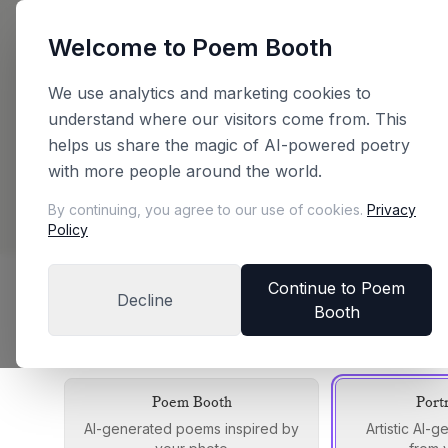
Welcome to Poem Booth
Back
We use analytics and marketing cookies to
understand where our visitors come from. This
Plan Your Booth
helps us share the magic of AI-powered poetry
with more people around the world.
Configure your booth and get an instant price
By continuing, you agree to our use of cookies.
Privacy
Policy
Continue to Poem
Decline
Booth
Choose Your Booth Edition
Each edition offers a unique experience
Poem Booth
Port
AI-generated poems inspired by
Artistic AI-g