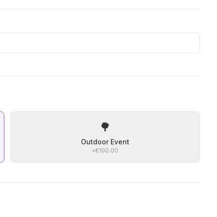
🌳
Outdoor Event
+
€100.00