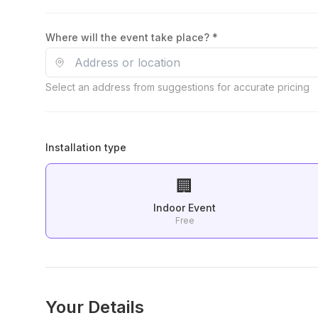
Where will the event take place? *
Select an address from suggestions for accurate pricing
Installation type
🏢
Indoor Event
Free
Your Details