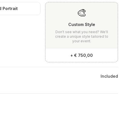
 Portrait
🎨
Custom Style
Don't see what you need? We'll
create a unique style tailored to
your event.
+
€ 750,00
Included